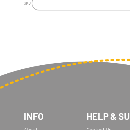
SKU:
INFO
HELP & S
About
Contact Us