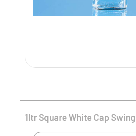
Multisport Awards
Music
T
V
Table Tennis
Victory Awards
Tankards & Hip Flasks
Volleyball
Ten Pin
Ten Pin Bowling
Tennis
Trophies
1ltr Square White Cap Swing