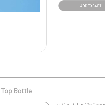
Pool/Snooker
QUA
ADD TO CART
W
1
Weightlifting
1st 2nd 3rd Place
 Top Bottle
Text & *Logo included * See Checkout 