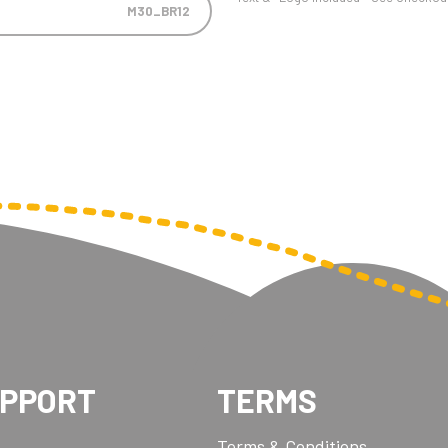
M30_BR12
UPPORT
TERMS
Terms & Conditions