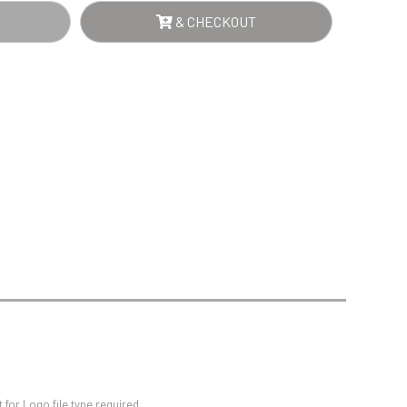
Sports Day
NTITY
& CHECKOUT
Squash
Star
Stems
Swimming
for Logo file type required