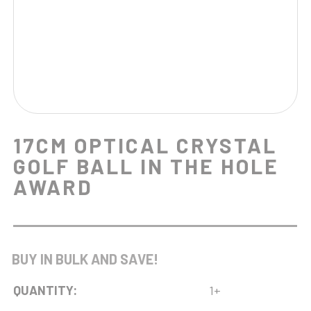
17CM OPTICAL CRYSTAL
GOLF BALL IN THE HOLE
AWARD
BUY IN BULK AND SAVE!
QUANTITY:
1+