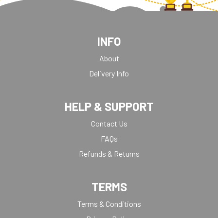
INFO
About
Delivery Info
HELP & SUPPORT
Contact Us
FAQs
Refunds & Returns
TERMS
Terms & Conditions