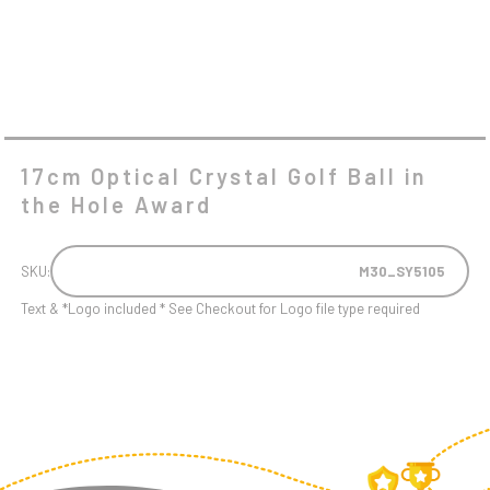
17cm Optical Crystal Golf Ball in
the Hole Award
SKU:
M30_SY5105
Text & *Logo included * See Checkout for Logo file type required