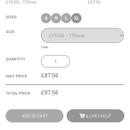
SY5105 - 170mm
£87.56
SIZES
S
M
L
XL
SIZE
Clear
17CM
QUANTITY
OPTICAL
CRYSTAL
£87.56
UNIT PRICE
GOLF
BALL
£
87.56
TOTAL PRICE
IN
THE
HOLE
ADD TO CART
& CHECKOUT
AWARD
QUANTITY