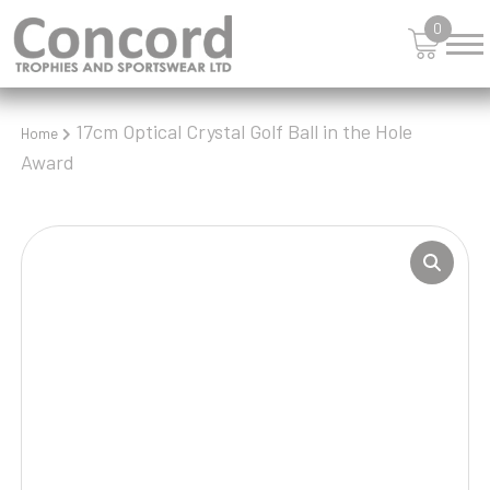
0
17cm Optical Crystal Golf Ball in the Hole
Home
Award