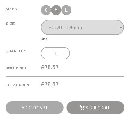
SIZES
S
M
L
SIZE
Clear
17.5CM
QUANTITY
OPTICAL
CRYSTAL
£78.37
UNIT PRICE
CROPPED
ICEBERG
£
78.37
TOTAL PRICE
AWARD
QUANTITY
ADD TO CART
& CHECKOUT