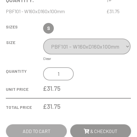
QUANTITY:
1+
PBF101 - W160xD160x100mm
£31.75
SIZES
S
SIZE
Clear
16CM
QUANTITY
UNIVERSAL
FOAM
£31.75
UNIT PRICE
LINED
AWARD
£
31.75
TOTAL PRICE
GIFT
BOX
-
ADD TO CART
& CHECKOUT
MAXIMUM