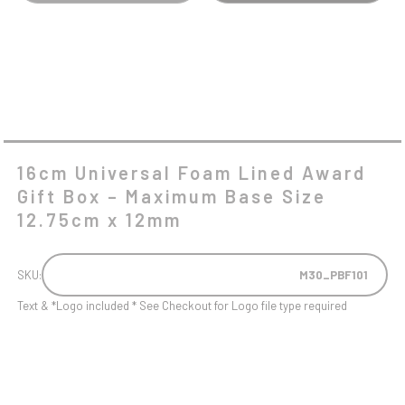
BASE
SIZE
12.75CM
X
12MM
QUANTITY
16cm Universal Foam Lined Award
Gift Box – Maximum Base Size
12.75cm x 12mm
SKU:
M30_PBF101
Text & *Logo included * See Checkout for Logo file type required