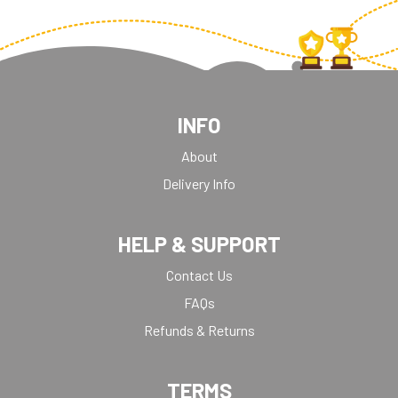
INFO
About
Delivery Info
HELP & SUPPORT
Contact Us
FAQs
Refunds & Returns
TERMS