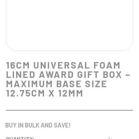
16CM UNIVERSAL FOAM
LINED AWARD GIFT BOX –
MAXIMUM BASE SIZE
12.75CM X 12MM
BUY IN BULK AND SAVE!