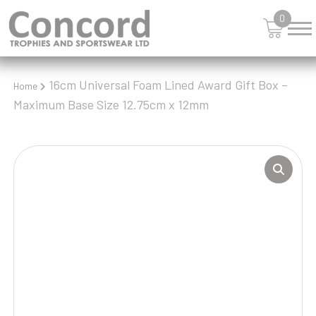
0
16cm Universal Foam Lined Award Gift Box –
Home
Maximum Base Size 12.75cm x 12mm