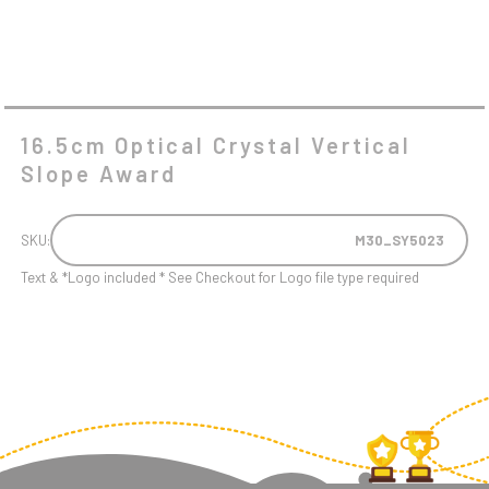
16.5cm Optical Crystal Vertical
Slope Award
SKU:
M30_SY5023
Text & *Logo included * See Checkout for Logo file type required