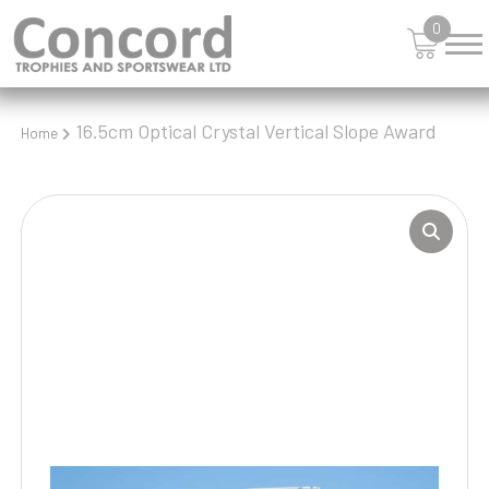
0
16.5cm Optical Crystal Vertical Slope Award
Home