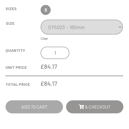
SIZES
S
SIZE
Clear
16.5CM
QUANTITY
OPTICAL
CRYSTAL
£84.17
UNIT PRICE
VERTICAL
SLOPE
£
84.17
TOTAL PRICE
AWARD
QUANTITY
ADD TO CART
& CHECKOUT