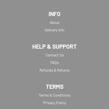
INFO
About
Delivery Info
HELP & SUPPORT
Contact Us
FAQs
Refunds & Returns
TERMS
Terms & Conditions
Privacy Policy