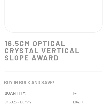
16.5CM OPTICAL
CRYSTAL VERTICAL
SLOPE AWARD
BUY IN BULK AND SAVE!
QUANTITY:
1+
SY5023 - 165mm
£84.17