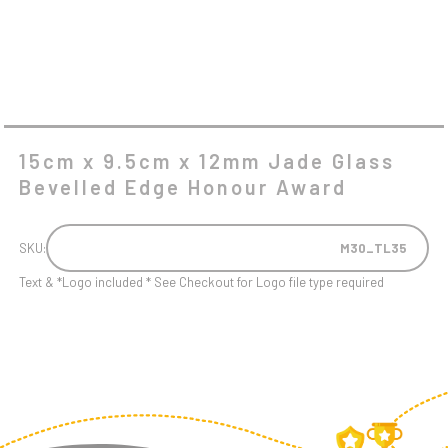
AWARD
QUANTITY
15cm x 9.5cm x 12mm Jade Glass
Bevelled Edge Honour Award
SKU:
M30_TL35
Text & *Logo included * See Checkout for Logo file type required