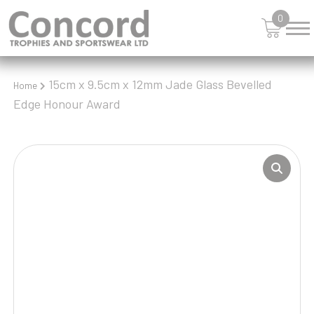
0
15cm x 9.5cm x 12mm Jade Glass Bevelled
Home
Edge Honour Award