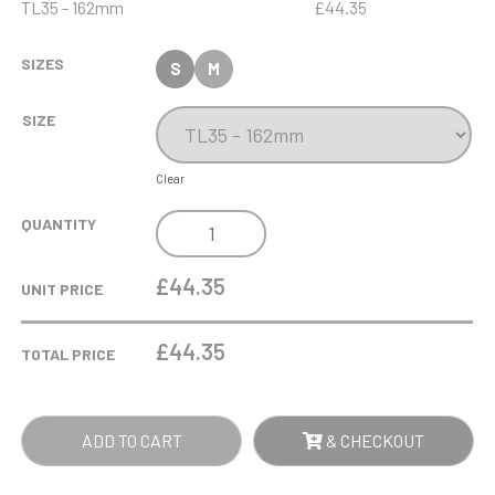
TL35 - 162mm
£44.35
SIZES
S
M
SIZE
Clear
15CM
QUANTITY
X
9.5CM
£44.35
UNIT PRICE
X
12MM
£
44.35
TOTAL PRICE
JADE
GLASS
BEVELLED
ADD TO CART
& CHECKOUT
EDGE
HONOUR