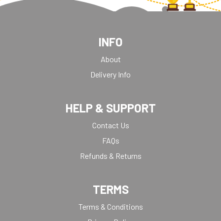
INFO
About
Delivery Info
HELP & SUPPORT
Contact Us
FAQs
Refunds & Returns
TERMS
Terms & Conditions