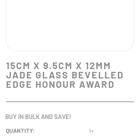
15CM X 9.5CM X 12MM
JADE GLASS BEVELLED
EDGE HONOUR AWARD
BUY IN BULK AND SAVE!
QUANTITY:
1+