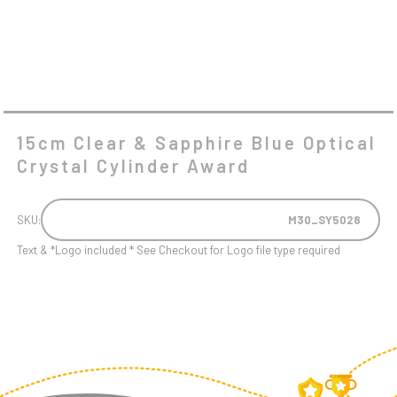
15cm Clear & Sapphire Blue Optical
Crystal Cylinder Award
SKU:
M30_SY5028
Text & *Logo included * See Checkout for Logo file type required