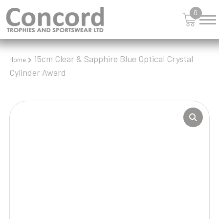
0
15cm Clear & Sapphire Blue Optical Crystal
Home
Cylinder Award