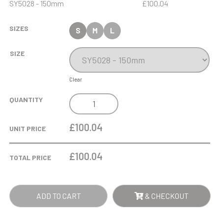
SY5028 - 150mm
£100.04
SIZES
S
M
L
SIZE
Clear
15CM
QUANTITY
CLEAR
&
£100.04
UNIT PRICE
SAPPHIRE
BLUE
£
100.04
TOTAL PRICE
OPTICAL
CRYSTAL
CYLINDER
ADD TO CART
& CHECKOUT
AWARD
QUANTITY