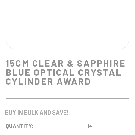
15CM CLEAR & SAPPHIRE
BLUE OPTICAL CRYSTAL
CYLINDER AWARD
BUY IN BULK AND SAVE!
QUANTITY:
1+