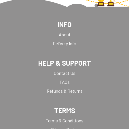
INFO
About
Delivery Info
HELP & SUPPORT
Contact Us
FAQs
Refunds & Returns
TERMS
Terms & Conditions