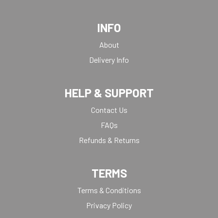
INFO
About
Delivery Info
HELP & SUPPORT
Contact Us
FAQs
Refunds & Returns
TERMS
Terms & Conditions
Privacy Policy