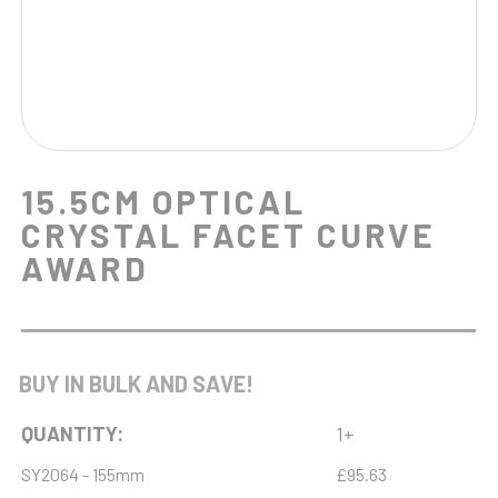
15.5CM OPTICAL
CRYSTAL FACET CURVE
AWARD
BUY IN BULK AND SAVE!
QUANTITY:
1+
SY2064 - 155mm
£95.63