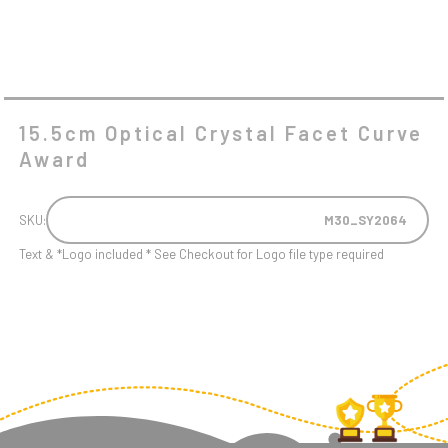
15.5cm Optical Crystal Facet Curve
Award
SKU:
M30_SY2064
Text & *Logo included * See Checkout for Logo file type required