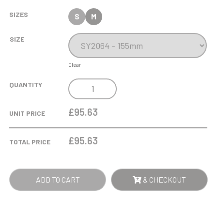
SIZES
S
M
SIZE
Clear
15.5CM
QUANTITY
OPTICAL
CRYSTAL
£95.63
UNIT PRICE
FACET
CURVE
£
95.63
TOTAL PRICE
AWARD
QUANTITY
ADD TO CART
& CHECKOUT