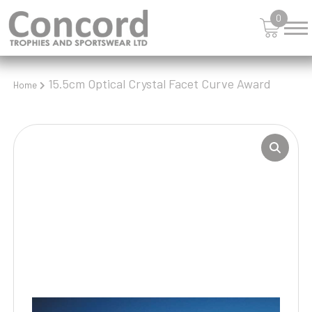
0
15.5cm Optical Crystal Facet Curve Award
Home