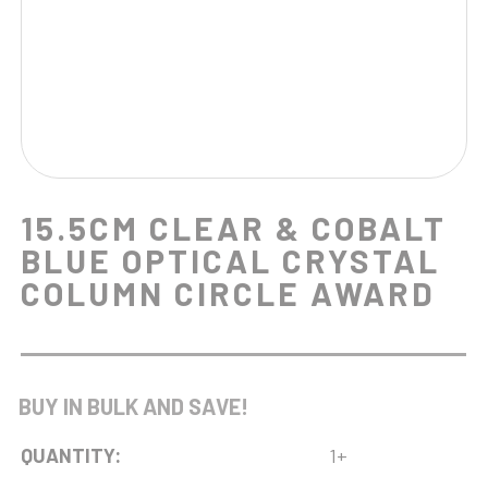
15.5CM CLEAR & COBALT
BLUE OPTICAL CRYSTAL
COLUMN CIRCLE AWARD
BUY IN BULK AND SAVE!
QUANTITY:
1+