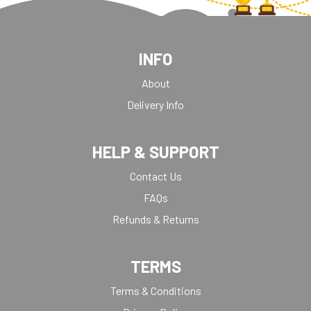
INFO
About
Delivery Info
HELP & SUPPORT
Contact Us
FAQs
Refunds & Returns
TERMS
Terms & Conditions