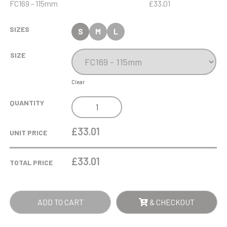
FC169 - 115mm
£33.01
SIZES
S
M
L
SIZE
Clear
12.5CM
QUANTITY
X
19MM
£33.01
UNIT PRICE
CLEAR
GLASS
£
33.01
TOTAL PRICE
FREESTANDING
CIRCLE
AWARD
ADD TO CART
& CHECKOUT
QUANTITY