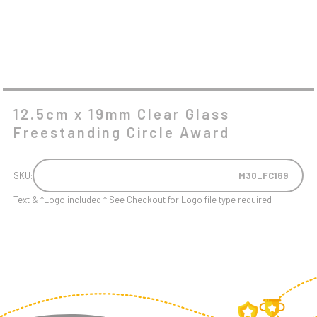
12.5cm x 19mm Clear Glass
Freestanding Circle Award
SKU:
M30_FC169
Text & *Logo included * See Checkout for Logo file type required