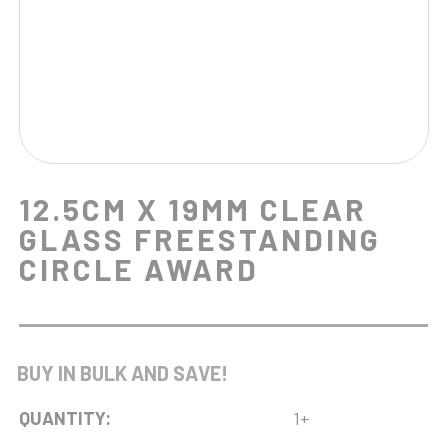
12.5CM X 19MM CLEAR
GLASS FREESTANDING
CIRCLE AWARD
BUY IN BULK AND SAVE!
QUANTITY:
1+