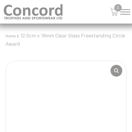
0
12.5cm x 19mm Clear Glass Freestanding Circle
Home
Award