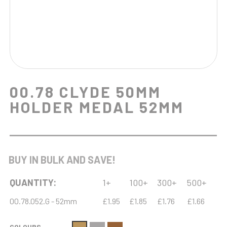
00.78 CLYDE 50MM
HOLDER MEDAL 52MM
BUY IN BULK AND SAVE!
QUANTITY:
1+
100+
300+
500+
00.78.052.G - 52mm
£1.95
£1.85
£1.76
£1.66
COLOURS