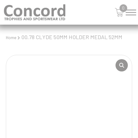
0
00.78 CLYDE 50MM HOLDER MEDAL 52MM
Home