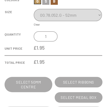
G
S
B
SIZE
Clear
00.78
QUANTITY
CLYDE
50MM
£1.95
UNIT PRICE
HOLDER
MEDAL
£
1.95
TOTAL PRICE
52MM
QUANTITY
SELECT 50MM
SELECT RIBBONS
CENTRE
SELECT MEDAL BOX