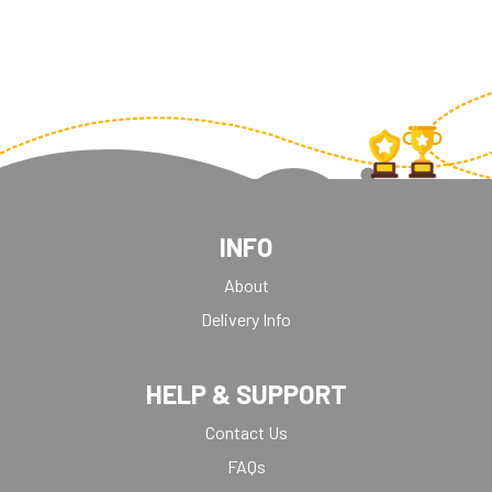
INFO
About
Delivery Info
HELP & SUPPORT
Contact Us
FAQs