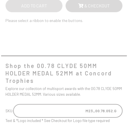
ADD TO CART
& CHECKOUT
Please select a ribbon to enable the buttons.
Shop the 00.78 CLYDE 50MM
HOLDER MEDAL 52MM at Concord
Trophies
Explore our collection of multisport awards with the 00.78 CLYDE 50MM
HOLDER MEDAL 52MM. Various sizes available.
SKU:
M23_00.78.052.G
Text & *Logo included * See Checkout for Logo file type required