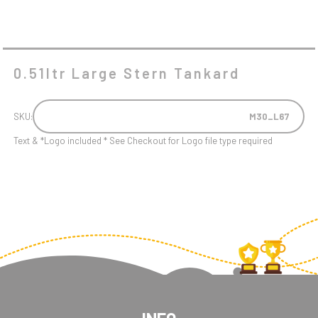
0.51ltr Large Stern Tankard
SKU:
M30_L67
Text & *Logo included * See Checkout for Logo file type required