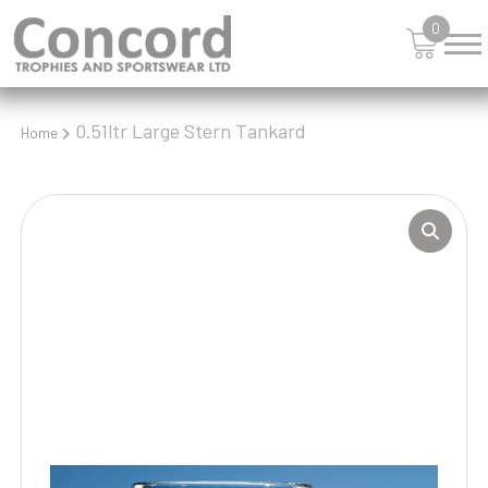
0
0.51ltr Large Stern Tankard
Home