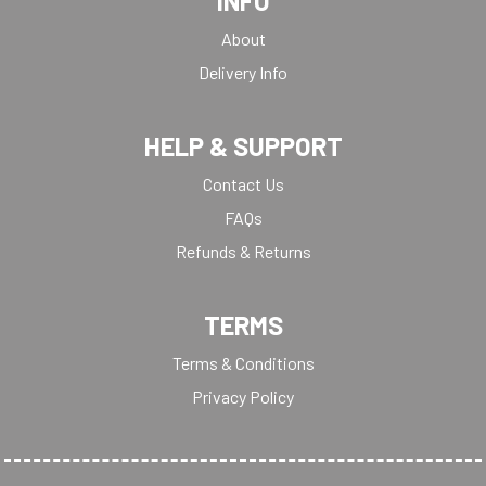
INFO
About
Delivery Info
HELP & SUPPORT
Contact Us
FAQs
Refunds & Returns
TERMS
Terms & Conditions
Privacy Policy