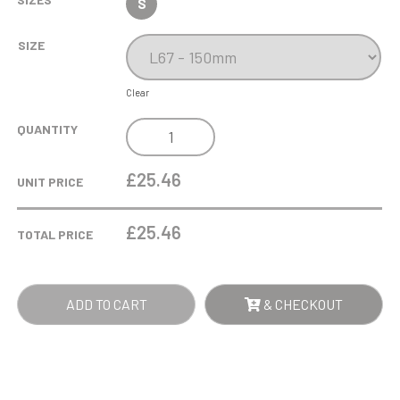
S
SIZE
Clear
0.51LTR
QUANTITY
LARGE
STERN
£25.46
UNIT PRICE
TANKARD
QUANTITY
£
25.46
TOTAL PRICE
ADD TO CART
& CHECKOUT