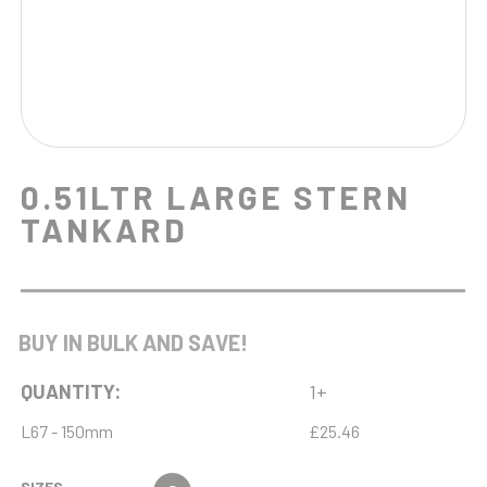
0.51LTR LARGE STERN
TANKARD
BUY IN BULK AND SAVE!
QUANTITY:
1+
L67 - 150mm
£25.46
SIZES