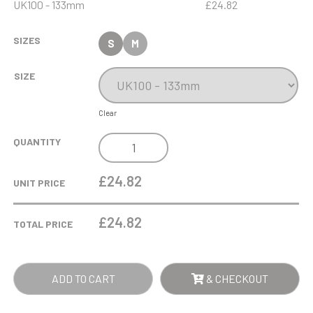
UK100 - 133mm
£24.82
SIZES
S
M
SIZE
Clear
0.395LTR
QUANTITY
SMALL
PLAIN
£24.82
UNIT PRICE
STRAIGHT
SIDED
£
24.82
TOTAL PRICE
TANKARD
QUANTITY
ADD TO CART
& CHECKOUT