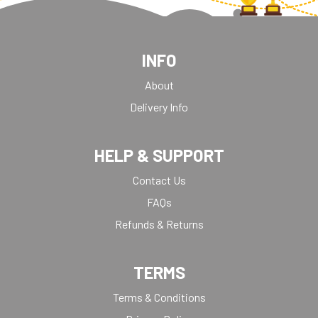
INFO
About
Delivery Info
HELP & SUPPORT
Contact Us
FAQs
Refunds & Returns
TERMS
Terms & Conditions