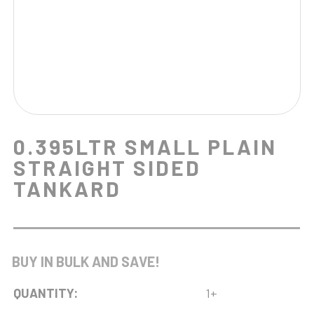
0.395LTR SMALL PLAIN
STRAIGHT SIDED
TANKARD
BUY IN BULK AND SAVE!
QUANTITY:
1+