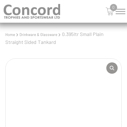
0
0.395ltr Small Plain
Home
Drinkware & Glassware
Straight Sided Tankard