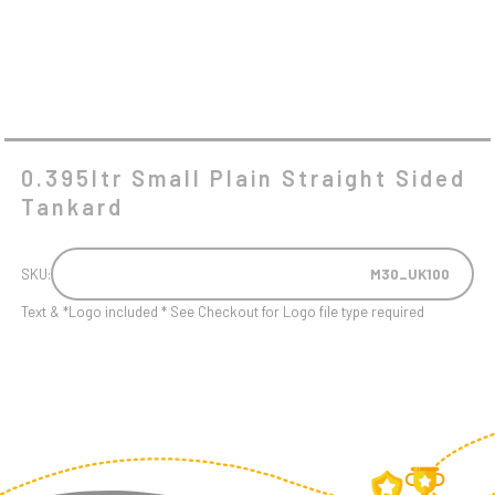
0.395ltr Small Plain Straight Sided
Tankard
SKU:
M30_UK100
Text & *Logo included * See Checkout for Logo file type required